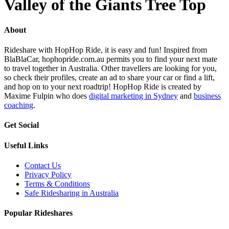
Valley of the Giants Tree Top
About
Rideshare with HopHop Ride, it is easy and fun! Inspired from
BlaBlaCar, hophopride.com.au permits you to find your next mate
to travel together in Australia. Other travellers are looking for you,
so check their profiles, create an ad to share your car or find a lift,
and hop on to your next roadtrip! HopHop Ride is created by
Maxime Fulpin who does
digital marketing in Sydney
and
business
coaching
.
Get Social
Useful Links
Contact Us
Privacy Policy
Terms & Conditions
Safe Ridesharing in Australia
Popular Rideshares