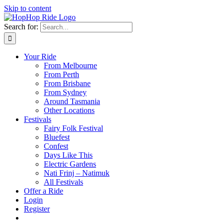
Skip to content
Search for:
Your Ride
From Melbourne
From Perth
From Brisbane
From Sydney
Around Tasmania
Other Locations
Festivals
Fairy Folk Festival
Bluefest
Confest
Days Like This
Electric Gardens
Nati Frinj – Natimuk
All Festivals
Offer a Ride
Login
Register