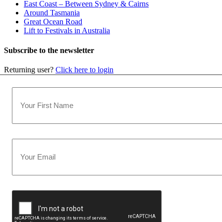
East Coast – Between Sydney & Cairns
Around Tasmania
Great Ocean Road
Lift to Festivals in Australia
Subscribe to the newsletter
Returning user?
Click here to login