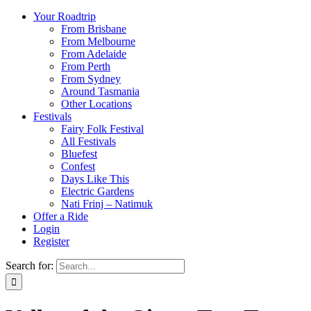
Your Roadtrip
From Brisbane
From Melbourne
From Adelaide
From Perth
From Sydney
Around Tasmania
Other Locations
Festivals
Fairy Folk Festival
All Festivals
Bluefest
Confest
Days Like This
Electric Gardens
Nati Frinj – Natimuk
Offer a Ride
Login
Register
Search for: