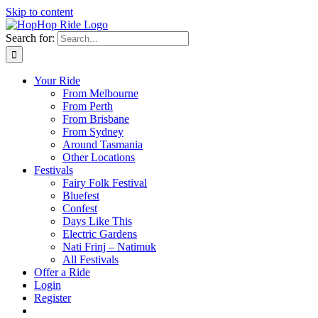
Skip to content
Search for:
Your Ride
From Melbourne
From Perth
From Brisbane
From Sydney
Around Tasmania
Other Locations
Festivals
Fairy Folk Festival
Bluefest
Confest
Days Like This
Electric Gardens
Nati Frinj – Natimuk
All Festivals
Offer a Ride
Login
Register