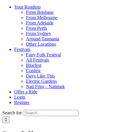
Your Roadtrip
From Brisbane
From Melbourne
From Adelaide
From Perth
From Sydney
Around Tasmania
Other Locations
Festivals
Fairy Folk Festival
All Festivals
Bluefest
Confest
Days Like This
Electric Gardens
Nati Frinj – Natimuk
Offer a Ride
Login
Register
Search for: