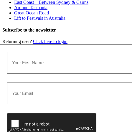
East Coast – Between Sydney & Cairns
Around Tasmania
Great Ocean Road
Lift to Festivals in Australia
Subscribe to the newsletter
Returning user?
Click here to login