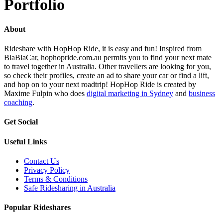
Portfolio
About
Rideshare with HopHop Ride, it is easy and fun! Inspired from
BlaBlaCar, hophopride.com.au permits you to find your next mate
to travel together in Australia. Other travellers are looking for you,
so check their profiles, create an ad to share your car or find a lift,
and hop on to your next roadtrip! HopHop Ride is created by
Maxime Fulpin who does
digital marketing in Sydney
and
business
coaching
.
Get Social
Useful Links
Contact Us
Privacy Policy
Terms & Conditions
Safe Ridesharing in Australia
Popular Rideshares