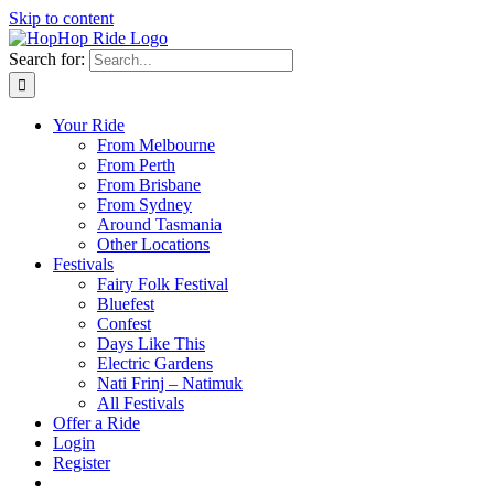
Skip to content
Search for:
Your Ride
From Melbourne
From Perth
From Brisbane
From Sydney
Around Tasmania
Other Locations
Festivals
Fairy Folk Festival
Bluefest
Confest
Days Like This
Electric Gardens
Nati Frinj – Natimuk
All Festivals
Offer a Ride
Login
Register