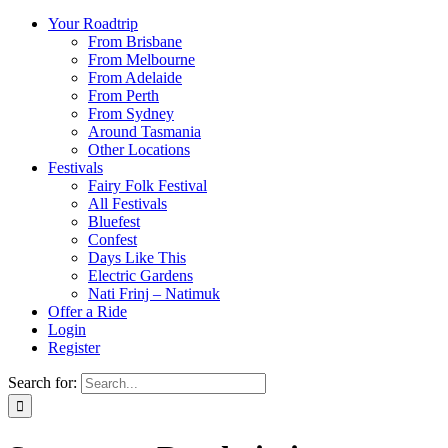
Your Roadtrip
From Brisbane
From Melbourne
From Adelaide
From Perth
From Sydney
Around Tasmania
Other Locations
Festivals
Fairy Folk Festival
All Festivals
Bluefest
Confest
Days Like This
Electric Gardens
Nati Frinj – Natimuk
Offer a Ride
Login
Register
Search for: