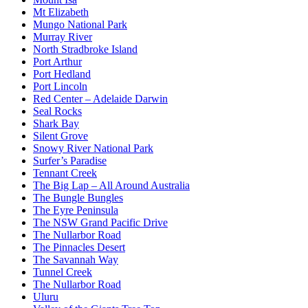
Mt Elizabeth
Mungo National Park
Murray River
North Stradbroke Island
Port Arthur
Port Hedland
Port Lincoln
Red Center – Adelaide Darwin
Seal Rocks
Shark Bay
Silent Grove
Snowy River National Park
Surfer’s Paradise
Tennant Creek
The Big Lap – All Around Australia
The Bungle Bungles
The Eyre Peninsula
The NSW Grand Pacific Drive
The Nullarbor Road
The Pinnacles Desert
The Savannah Way
Tunnel Creek
The Nullarbor Road
Uluru