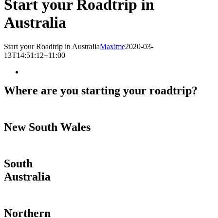
Start your Roadtrip in
Australia
Start your Roadtrip in Australia
Maxime
2020-03-
13T14:51:12+11:00
Where are you starting your roadtrip?
New South Wales
South
Australia
Northern