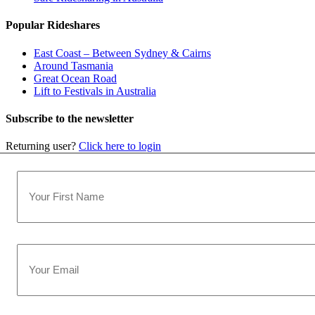
Popular Rideshares
East Coast – Between Sydney & Cairns
Around Tasmania
Great Ocean Road
Lift to Festivals in Australia
Subscribe to the newsletter
Returning user?
Click here to login