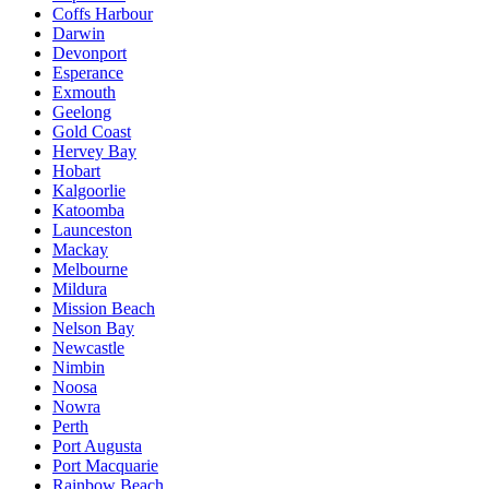
Coffs Harbour
Darwin
Devonport
Esperance
Exmouth
Geelong
Gold Coast
Hervey Bay
Hobart
Kalgoorlie
Katoomba
Launceston
Mackay
Melbourne
Mildura
Mission Beach
Nelson Bay
Newcastle
Nimbin
Noosa
Nowra
Perth
Port Augusta
Port Macquarie
Rainbow Beach