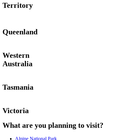
Territory
Queenland
Western
Australia
Tasmania
Victoria
What are you planning to visit?
Alpine National Park