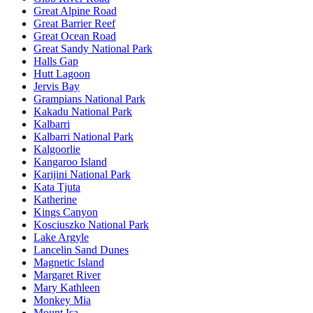
Great Alpine Road
Great Barrier Reef
Great Ocean Road
Great Sandy National Park
Halls Gap
Hutt Lagoon
Jervis Bay
Grampians National Park
Kakadu National Park
Kalbarri
Kalbarri National Park
Kalgoorlie
Kangaroo Island
Karijini National Park
Kata Tjuta
Katherine
Kings Canyon
Kosciuszko National Park
Lake Argyle
Lancelin Sand Dunes
Magnetic Island
Margaret River
Mary Kathleen
Monkey Mia
Mount Isa