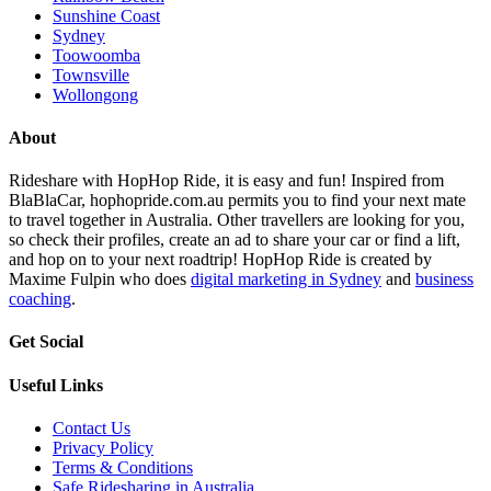
Sunshine Coast
Sydney
Toowoomba
Townsville
Wollongong
About
Rideshare with HopHop Ride, it is easy and fun! Inspired from
BlaBlaCar, hophopride.com.au permits you to find your next mate
to travel together in Australia. Other travellers are looking for you,
so check their profiles, create an ad to share your car or find a lift,
and hop on to your next roadtrip! HopHop Ride is created by
Maxime Fulpin who does
digital marketing in Sydney
and
business
coaching
.
Get Social
Useful Links
Contact Us
Privacy Policy
Terms & Conditions
Safe Ridesharing in Australia