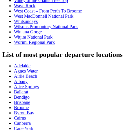
Valley of the Giants Tree Top
Wave Rock
West Coast – From Perth To Broome
West MacDonnell National Park
Whitsundays
Wilsons Promontory National Park
Winjana Gorge
Witjira National Park
Worimi Regional Park
List of most popular departure locations
Adelaide
Agnes Water
Airlie Beach
Albany
Alice Springs
Ballarat
Bendigo
Brisbane
Broome
Byron Bay
Cairns
Canberra
Cape York