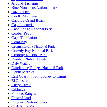
Around Tasmania
Blue Mountains National Park
Bay of Fires
Cradle Mountain
Cape Le Grand Beach
Cape Leeuwin
Cape Range National Park
Coober Pedy
Cape Tribulation
Coral Bay
Croajingolong National Park
Crowdy Bay National Park
Coorong National Park
Daintree National Park
Daly Waters
Dandenong Ranges National Park
Devils Marbles
East Coast – From Sydney to Cairns
El Questro
Ellery Creek
Erldunda
Flinders Ranges
Fraser Island
Freycinet National Park
Gibb River Road