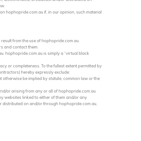
aw.
on hophopride.com.au if, in our opinion, such material
 result from the use of hophopride.com.au.
rs and contact them.
u. hophopride.com.au is simply a “virtual black
cy or completeness. To the fullest extent permitted by
ontractors) hereby expressly exclude:
ht otherwise be implied by statute, common law or the
 and/or arising from any or all of hophopride.com.au
any websites linked to either of them and/or any
or distributed on and/or through hophopride.com.au,