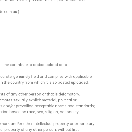
de.com.au ).
o time contribute to and/or upload onto
ccurate, genuinely held and complies with applicable
n the country from which it is so posted uploaded,
hts of any other person or that is defamatory,
motes sexually explicit material, political or
ules and/or prevailing acceptable norms and standards;
ion based on race, sex, religion, nationality,
mark and/or other intellectual property or proprietary
l property of any other person, without first