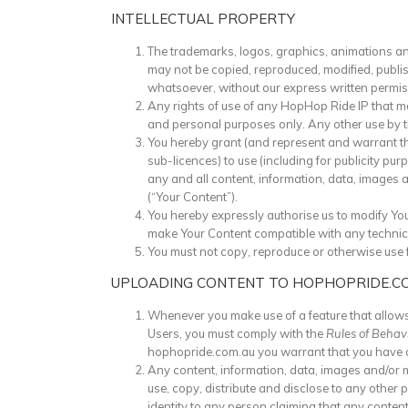
INTELLECTUAL PROPERTY
The trademarks, logos, graphics, animations an
may not be copied, reproduced, modified, publis
whatsoever, without our express written permis
Any rights of use of any HopHop Ride IP that ma
and personal purposes only. Any other use by the
You hereby grant (and represent and warrant that
sub-licences) to use (including for publicity pur
any and all content, information, data, images 
(“Your Content”).
You hereby expressly authorise us to modify Yo
make Your Content compatible with any technic
You must not copy, reproduce or otherwise use 
UPLOADING CONTENT TO HOPHOPRIDE.C
Whenever you make use of a feature that allows
Users, you must comply with the
Rules of Behav
hophopride.com.au you warrant that you have 
Any content, information, data, images and/or 
use, copy, distribute and disclose to any other
identity to any person claiming that any conten