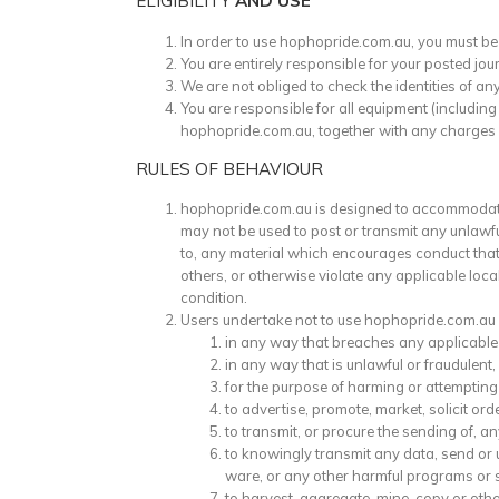
ELIGIBILITY
AND USE
In order to use hophopride.com.au, you must be 
You are entirely responsible for your posted jou
We are not obliged to check the identities of 
You are responsible for all equipment (includin
hophopride.com.au, together with any charges or 
RULES OF BEHAVIOUR
hophopride.com.au is designed to accommodate 
may not be used to post or transmit any unlawful
to, any material which encourages conduct that w
others, or otherwise violate any applicable loca
condition.
Users undertake not to use hophopride.com.au
in any way that breaches any applicable l
in any way that is unlawful or fraudulent,
for the purpose of harming or attempting
to advertise, promote, market, solicit orde
to transmit, or procure the sending of, an
to knowingly transmit any data, send or 
ware, or any other harmful programs or 
to harvest, aggregate, mine, copy or oth