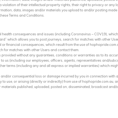
olation of their intellectual property rights, their right to privacy or any l
ormation, data, images and/or materials you upload to and/or posting made 
these Terms and Conditions.
al health consequences and issues (including Coronavirus – COV19), which
oard” which allows you to post journeys, search for matches with other Use
l or financial consequences, which result from the use of hophopride.com.a
ch for matches with other Users and contact them.
provided without any guarantees, conditions or warranties as to its accura
 to us (including our employees, officers, agents, representatives and/subc
ther terms (including any and all express or implied warranties) which mig
irect and/or consequential loss or damage incurred by you in connection with
ty to use, or arising (directly or indirectly) from use of hophopride.com.au, 
or materials published, uploaded, posted on, disseminated, broadcast and/