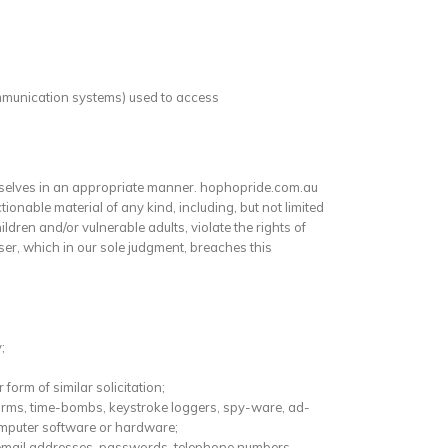
communication systems) used to access
mselves in an appropriate manner. hophopride.com.au
onable material of any kind, including, but not limited
ldren and/or vulnerable adults, violate the rights of
User, which in our sole judgment, breaches this
;
form of similar solicitation;
worms, time-bombs, keystroke loggers, spy-ware, ad-
omputer software or hardware;
s, email addresses, passwords, telephone numbers,