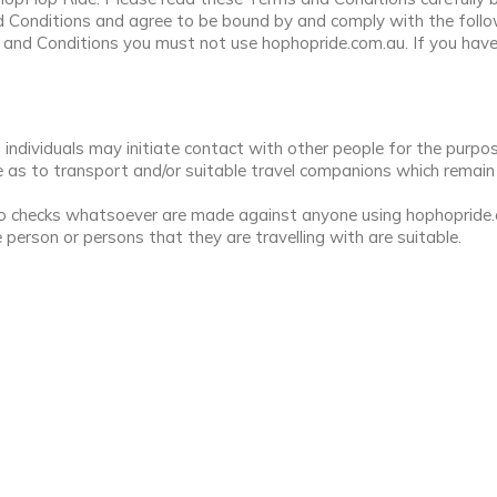
 Conditions and agree to be bound by and comply with the foll
s and Conditions you must not use hophopride.com.au. If you hav
ndividuals may initiate contact with other people for the purpo
as to transport and/or suitable travel companions which remain en
 checks whatsoever are made against anyone using hophopride.com
 person or persons that they are travelling with are suitable.