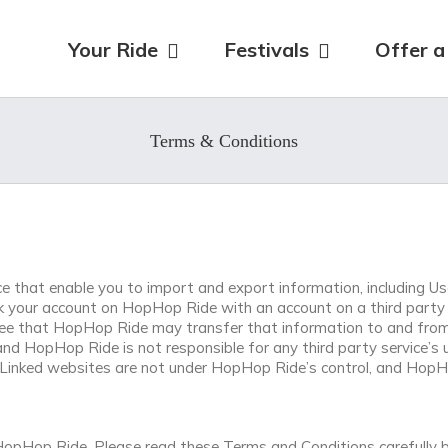
for:
Your Ride
Festivals
Offer a
Terms & Conditions
 that enable you to import and export information, including Use
ink your account on HopHop Ride with an account on a third party 
ee that HopHop Ride may transfer that information to and from t
and HopHop Ride is not responsible for any third party service’s 
. Linked websites are not under HopHop Ride’s control, and HopHop
opHop Ride. Please read these Terms and Conditions carefully b