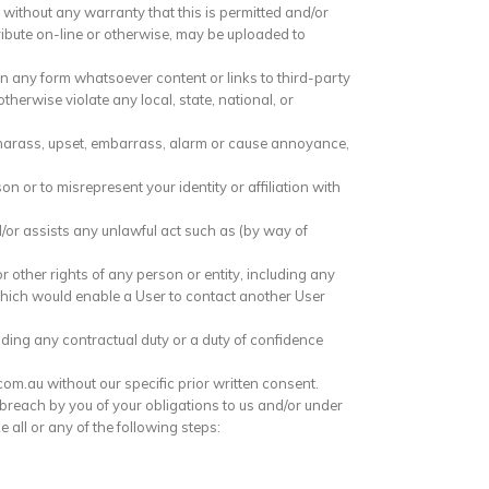
without any warranty that this is permitted and/or
ribute on-line or otherwise, may be uploaded to
n any form whatsoever content or links to third-party
otherwise violate any local, state, national, or
e, harass, upset, embarrass, alarm or cause annoyance,
 or to misrepresent your identity or affiliation with
or assists any unlawful act such as (by way of
r other rights of any person or entity, including any
which would enable a User to contact another User
uding any contractual duty or a duty of confidence
m.au without our specific prior written consent.
s breach by you of your obligations to us and/or under
 all or any of the following steps: