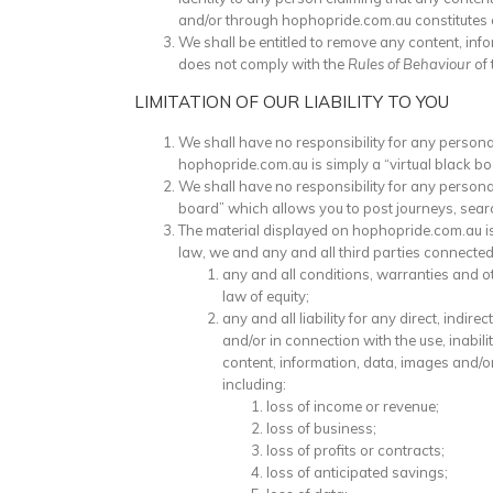
and/or through hophopride.com.au constitutes a vi
We shall be entitled to remove any content, inf
does not comply with the
Rules of Behaviour
of 
LIMITATION OF OUR LIABILITY TO YOU
We shall have no responsibility for any person
hophopride.com.au is simply a “virtual black b
We shall have no responsibility for any persona
board” which allows you to post journeys, sear
The material displayed on hophopride.com.au is 
law, we and any and all third parties connected
any and all conditions, warranties and o
law of equity;
any and all liability for any direct, ind
and/or in connection with the use, inabili
content, information, data, images and/
including:
loss of income or revenue;
loss of business;
loss of profits or contracts;
loss of anticipated savings;