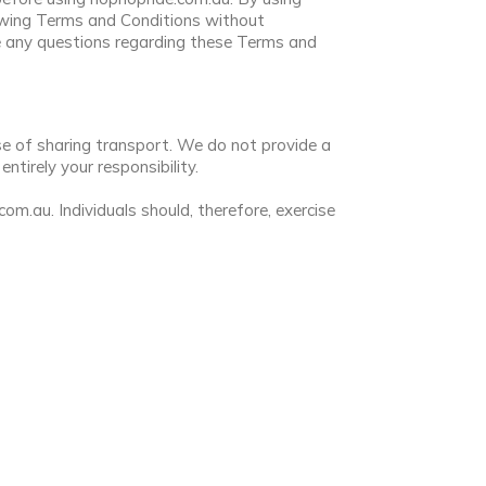
owing Terms and Conditions without
e any questions regarding these Terms and
se of sharing transport. We do not provide a
tirely your responsibility.
.au. Individuals should, therefore, exercise