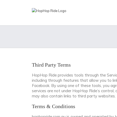
Skip
to
content
Third Party Terms
HopHop Ride provides tools through the Service
including through features that allow you to l
Facebook. By using one of these tools, you agr
services are not under HopHop Ride’s control, 
may also contain links to third party websites
Terms & Conditions
hophopride.com.au is owned and operated by H