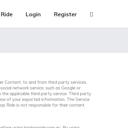
 Ride
Login
Register
r Content, to and from third party services,
social network service, such as Google or
he applicable third party service. Third party
use of your exported information. The Service
 Ride is not responsible for their content.
efore using hophopride.com.au. By using