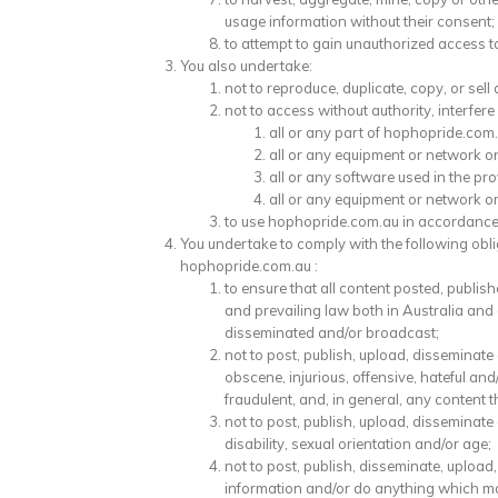
usage information without their consent;
to attempt to gain unauthorized access to
You also undertake:
not to reproduce, duplicate, copy, or sell
not to access without authority, interfere
all or any part of hophopride.com.
all or any equipment or network o
all or any software used in the pr
all or any equipment or network o
to use hophopride.com.au in accordance 
You undertake to comply with the following oblig
hophopride.com.au :
to ensure that all content posted, publi
and prevailing law both in Australia and
disseminated and/or broadcast;
not to post, publish, upload, disseminat
obscene, injurious, offensive, hateful and/
fraudulent, and, in general, any content
not to post, publish, upload, disseminate
disability, sexual orientation and/or age;
not to post, publish, disseminate, uploa
information and/or do anything which may 