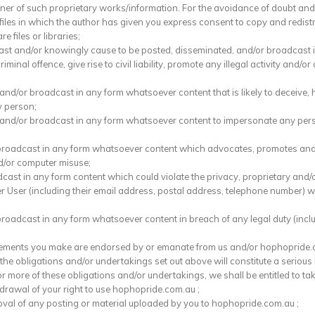
wner of such proprietary works/information. For the avoidance of doubt and 
 files in which the author has given you express consent to copy and redist
 files or libraries;
cast and/or knowingly cause to be posted, disseminated, and/or broadcast i
inal offence, give rise to civil liability, promote any illegal activity and/or 
d and/or broadcast in any form whatsoever content that is likely to deceiv
y person;
 and/or broadcast in any form whatsoever content to impersonate any person
r broadcast in any form whatsoever content which advocates, promotes and/
d/or computer misuse;
dcast in any form content which could violate the privacy, proprietary and/o
r User (including their email address, postal address, telephone number) 
broadcast in any form whatsoever content in breach of any legal duty (incl
atements you make are endorsed by or emanate from us and/or hophopride.co
f the obligations and/or undertakings set out above will constitute a seriou
 more of these obligations and/or undertakings, we shall be entitled to take
rawal of your right to use hophopride.com.au ;
al of any posting or material uploaded by you to hophopride.com.au ;