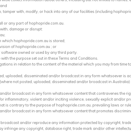
 and
, tamper with, modify, or hack into any of our facilities (including hophopri
 all or any part of hophopride.com.au.
 with, damage or disrupt:
au;
n which hophopride.com.au is stored;
ovision of hophopride.com.au ; or
r software owned or used by any third party.
with the purpose set out in these Terms and Conditions.
ations in relation to the content of the material which you may from time t
shed, uploaded, disseminated and/or broadcast in any form whatsoever is a
 (where not posted, uploaded, disseminated and/or broadcast in Australia) i
e and/or broadcast in any form whatsoever content that contravenes the rig
or inflammatory, violent and/or inciting violence, sexually explicit and/or pro
 that is contrary to the purpose of hophopride.com.au, prevailing laws or r
 and/or broadcast in any form whatsoever content that promotes discriminat
d, broadcast and/or reproduce any information protected by copyright, trade
infringe any copyright, database right, trade mark and/or other intellectua