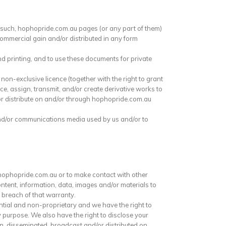
s such, hophopride.com.au pages (or any part of them)
commercial gain and/or distributed in any form
nd printing, and to use these documents for private
 non-exclusive licence (together with the right to grant
nce, assign, transmit, and/or create derivative works to
/or distribute on and/or through hophopride.com.au
and/or communications media used by us and/or to
 hophopride.com.au or to make contact with other
ntent, information, data, images and/or materials to
 breach of that warranty.
tial and non-proprietary and we have the right to
y purpose. We also have the right to disclose your
on, disseminated, broadcast and/or distributed on