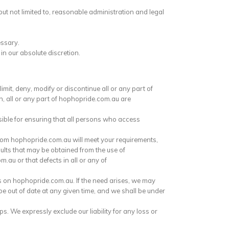
ut not limited to, reasonable administration and legal
essary.
n our absolute discretion.
mit, deny, modify or discontinue all or any part of
on, all or any part of hophopride.com.au are
ible for ensuring that all persons who access
rom hophopride.com.au will meet your requirements,
sults that may be obtained from the use of
.au or that defects in all or any of
s on hophopride.com.au. If the need arises, we may
e out of date at any given time, and we shall be under
. We expressly exclude our liability for any loss or