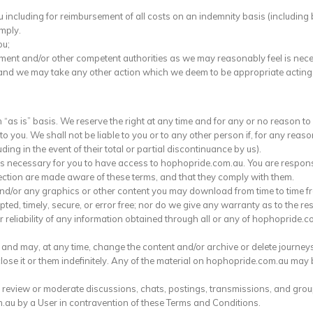
ncluding for reimbursement of all costs on an indemnity basis (including b
omply.
ou;
ement and/or other competent authorities as we may reasonably feel is nec
and we may take any other action which we deem to be appropriate acting i
s is” basis. We reserve the right at any time and for any or no reason to li
o you. We shall not be liable to you or to any other person if, for any reas
ding in the event of their total or partial discontinuance by us).
s necessary for you to have access to hophopride.com.au. You are respons
ction are made aware of these terms, and that they comply with them.
d/or any graphics or other content you may download from time to time f
ted, timely, secure, or error free; nor do we give any warranty as to the re
eliability of any information obtained through all or any of hophopride.com
and may, at any time, change the content and/or archive or delete journey
e it or them indefinitely. Any of the material on hophopride.com.au may b
 review or moderate discussions, chats, postings, transmissions, and groups
au by a User in contravention of these Terms and Conditions.