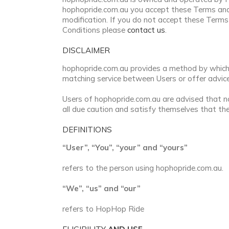
hophopride.com.au you accept these Terms and
modification. If you do not accept these Term
Conditions please
contact us
.
DISCLAIMER
hophopride.com.au provides a method by which i
matching service between Users or offer advice 
Users of hophopride.com.au are advised that no
all due caution and satisfy themselves that the
DEFINITIONS
“User”, “You”, “your” and “yours”
refers to the person using hophopride.com.au.
“We”, “us” and “our”
refers to HopHop Ride