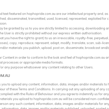
d text featured on hophopride.com.au are our intellectual property and, a
hed, disseminated, transmitted, used, licensed, represented, exploited for 
sion.
y be granted by us to you are strictly limited to accessing, downloading a
 User is strictly prohibited without our express written authorisation.
 you have the right to grant) to us an irrevocable, royalty-free, perpetual,
poses), copy, reproduce, represent, adapt, modify, translate, scan, sub-lice
and/or materials you publish, upload, post on, disseminate, broadcast and
ur Content in order to conform to the look and feel of hophopride.com.au 
al processes or appropriate media formats.
for any purpose whatsoever any content relating to other Users.
OM.AU
 you to upload any content, information, data, images and/or materials to
iour
of these Terms and Conditions. In carrying out any uploading of any co
complied with the
Rules of Behaviour
and you agree to indemnify us for any
materials you upload to hophopride.com.au will be considered non-confiden
 person any such content, information, data, images and/or materials for an
t, information, data, images and/or materials published, uploaded, posted 