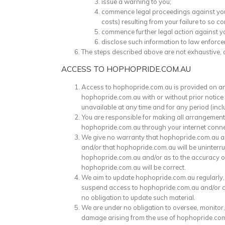
issue a warning to you;
commence legal proceedings against you i
costs) resulting from your failure to so c
commence further legal action against y
disclose such information to law enforc
The steps described above are not exhaustive, 
ACCESS TO HOPHOPRIDE.COM.AU
Access to hophopride.com.au is provided on an “a
hophopride.com.au with or without prior notice t
unavailable at any time and for any period (inclu
You are responsible for making all arrangement
hophopride.com.au through your internet conne
We give no warranty that hophopride.com.au an
and/or that hophopride.com.au will be uninterrup
hophopride.com.au and/or as to the accuracy or r
hophopride.com.au will be correct.
We aim to update hophopride.com.au regularly, 
suspend access to hophopride.com.au and/or clos
no obligation to update such material.
We are under no obligation to oversee, monitor,
damage arising from the use of hophopride.com.