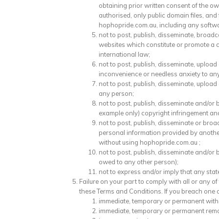
obtaining prior written consent of the o
authorised, only public domain files, and
hophopride.com.au, including any software
not to post, publish, disseminate, broad
websites which constitute or promote a crim
international law;
not to post, publish, disseminate, uploa
inconvenience or needless anxiety to an
not to post, publish, disseminate, upload
any person;
not to post, publish, disseminate and/o
example only) copyright infringement an
not to post, publish, disseminate or broa
personal information provided by anothe
without using hophopride.com.au ;
not to post, publish, disseminate and/or 
owed to any other person);
not to express and/or imply that any st
Failure on your part to comply with all or any o
these Terms and Conditions. If you breach one or
immediate, temporary or permanent withd
immediate, temporary or permanent remov