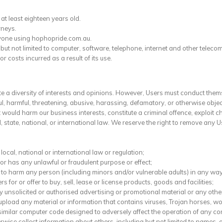
at least eighteen years old.
rneys.
anyone using hophopride.com.au.
g but not limited to computer, software, telephone, internet and other tele
costs incurred as a result of its use.
a diversity of interests and opinions. However, Users must conduct the
, harmful, threatening, abusive, harassing, defamatory, or otherwise objecti
ould harm our business interests, constitute a criminal offence, exploit chi
l, state, national, or international law. We reserve the right to remove any 
ocal, national or international law or regulation;
 or has any unlawful or fraudulent purpose or effect;
 to harm any person (including minors and/or vulnerable adults) in any way
rs for or offer to buy, sell, lease or license products, goods and facilities;
y unsolicited or authorised advertising or promotional material or any other 
upload any material or information that contains viruses, Trojan horses, 
similar computer code designed to adversely affect the operation of any c
erwise collect information about others, including but not limited to name