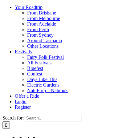
Your Roadtrip
From Brisbane
From Melbourne
From Adelaide
From Perth
From Sydney
Around Tasmania
Other Locations
Festivals
Fairy Folk Festival
All Festivals
Bluefest
Confest
Days Like This
Electric Gardens
Nati Frinj – Natimuk
Offer a Ride
Login
Register
Search for: