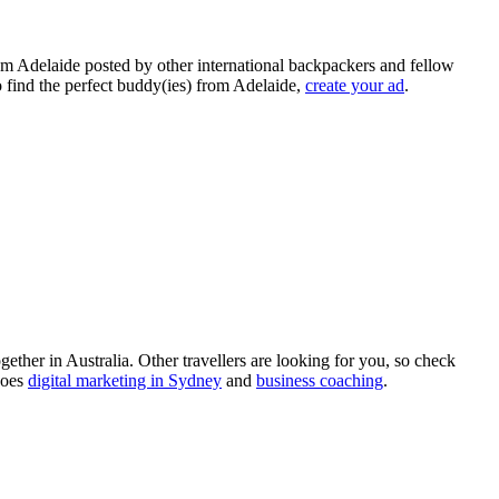
rom Adelaide posted by other international backpackers and fellow
to find the perfect buddy(ies) from Adelaide,
create your ad
.
ther in Australia. Other travellers are looking for you, so check
does
digital marketing in Sydney
and
business coaching
.