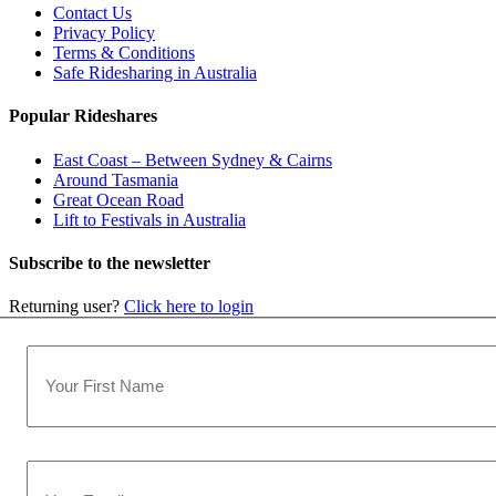
Contact Us
Privacy Policy
Terms & Conditions
Safe Ridesharing in Australia
Popular Rideshares
East Coast – Between Sydney & Cairns
Around Tasmania
Great Ocean Road
Lift to Festivals in Australia
Subscribe to the newsletter
Returning user?
Click here to login