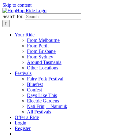
Skip to content
Search for:
Your Ride
From Melbourne
From Perth
From Brisbane
From Sydney
Around Tasmania
Other Locations
Festivals
Fairy Folk Festival
Bluefest
Confest
Days Like This
Electric Gardens
Nati Frinj – Natimuk
All Festivals
Offer a Ride
Login
Register