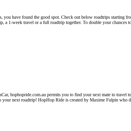
ies, you have found the good spot. Check out below roadtrips starting f
trip, a 1-week travel or a full roadtrip together. To double your chances 
ar, hophopride.com.au permits you to find your next mate to travel toge
p on to your next roadtrip! HopHop Ride is created by Maxime Fulpin who 