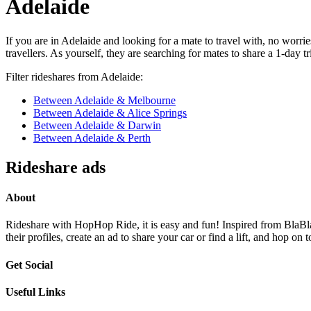
Adelaide
If you are in Adelaide and looking for a mate to travel with, no worr
travellers. As yourself, they are searching for mates to share a 1-day 
Filter rideshares from Adelaide:
Between Adelaide & Melbourne
Between Adelaide & Alice Springs
Between Adelaide & Darwin
Between Adelaide & Perth
Rideshare ads
About
Rideshare with HopHop Ride, it is easy and fun! Inspired from BlaBlaC
their profiles, create an ad to share your car or find a lift, and ho
Get Social
Useful Links