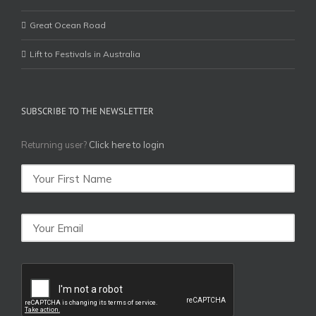
Great Ocean Road
Lift to Festivals in Australia
SUBSCRIBE TO THE NEWSLETTER
Returning user?
Click here to login