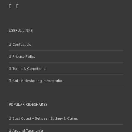
USEFUL LINKS
Contact Us
Privacy Policy
Terms & Conditions
Safe Ridesharing in Australia
POPULAR RIDESHARES
East Coast – Between Sydney & Cairns
Around Tasmania