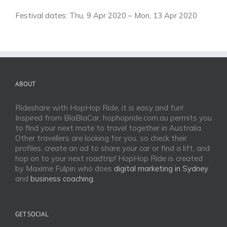
Festival dates: Thu, 9 Apr 2020 – Mon, 13 Apr 2020
ABOUT
Rideshare with HopHop Ride, it is easy and fun!
Inspired from BlaBlaCar, hophopride.com.au permits you
to find your next mate to travel together in Australia.
Other travellers are looking for you, so check their
profiles, create an ad to share your car or find a lift, and
hop on to your next roadtrip! HopHop Ride is created
by Maxime Fulpin who does
digital marketing in Sydney
and
business coaching
.
GET SOCIAL