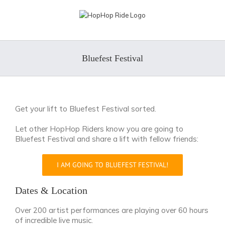
Skip
to
content
Bluefest Festival
Get your lift to Bluefest Festival sorted.
Let other HopHop Riders know you are going to
Bluefest Festival and share a lift with fellow friends:
I AM GOING TO BLUEFEST FESTIVAL!
Dates & Location
Over 200 artist performances are playing over 60 hours
of incredible live music.