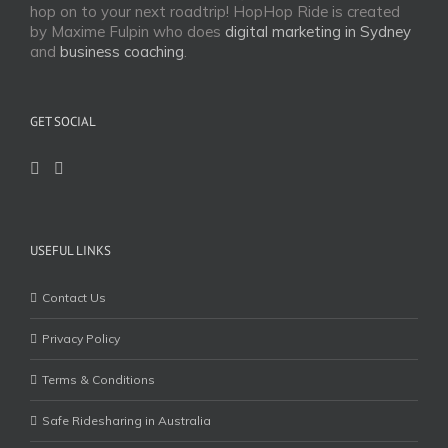
hop on to your next roadtrip! HopHop Ride is created
by Maxime Fulpin who does
digital marketing in Sydney
and
business coaching
.
GET SOCIAL
USEFUL LINKS
Contact Us
Privacy Policy
Terms & Conditions
Safe Ridesharing in Australia