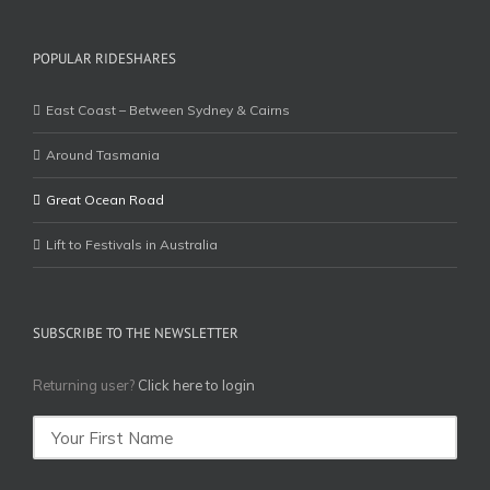
POPULAR RIDESHARES
East Coast – Between Sydney & Cairns
Around Tasmania
Great Ocean Road
Lift to Festivals in Australia
SUBSCRIBE TO THE NEWSLETTER
Returning user?
Click here to login