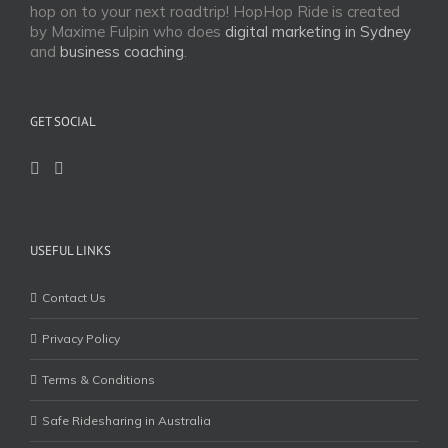
hop on to your next roadtrip! HopHop Ride is created
by Maxime Fulpin who does
digital marketing in Sydney
and
business coaching
.
GET SOCIAL
USEFUL LINKS
Contact Us
Privacy Policy
Terms & Conditions
Safe Ridesharing in Australia