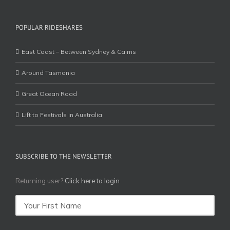
POPULAR RIDESHARES
East Coast – Between Sydney & Cairns
Around Tasmania
Great Ocean Road
Lift to Festivals in Australia
SUBSCRIBE TO THE NEWSLETTER
Returning user?
Click here to login