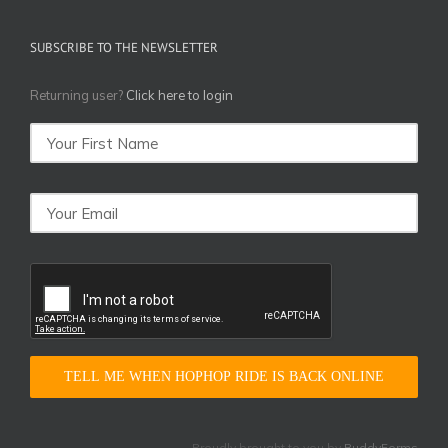
SUBSCRIBE TO THE NEWSLETTER
Returning user?
Click here to login
TELL ME WHEN HOPHOP RIDE IS BACK ONLINE
Proudly brought to you by
BuddyForms