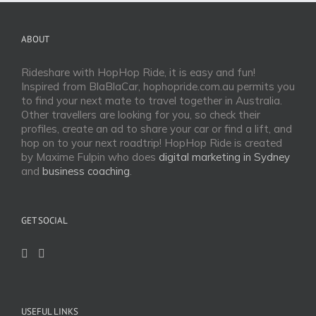
ABOUT
Rideshare with HopHop Ride, it is easy and fun!
Inspired from BlaBlaCar, hophopride.com.au permits you
to find your next mate to travel together in Australia.
Other travellers are looking for you, so check their
profiles, create an ad to share your car or find a lift, and
hop on to your next roadtrip! HopHop Ride is created
by Maxime Fulpin who does
digital marketing in Sydney
and
business coaching
.
GET SOCIAL
USEFUL LINKS