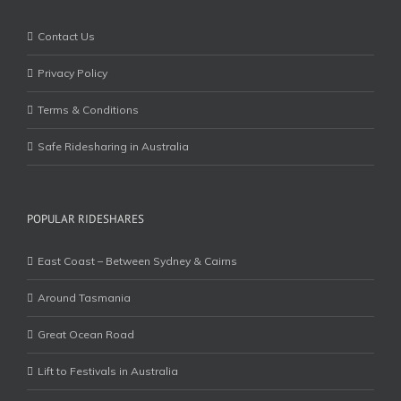
Contact Us
Privacy Policy
Terms & Conditions
Safe Ridesharing in Australia
POPULAR RIDESHARES
East Coast – Between Sydney & Cairns
Around Tasmania
Great Ocean Road
Lift to Festivals in Australia