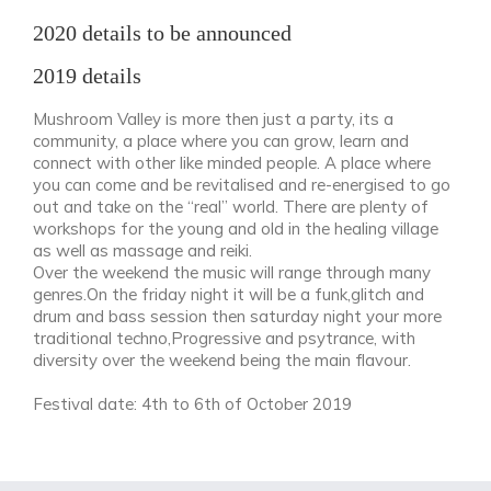
2020 details to be announced
2019 details
Mushroom Valley is more then just a party, its a
community, a place where you can grow, learn and
connect with other like minded people. A place where
you can come and be revitalised and re-energised to go
out and take on the “real” world. There are plenty of
workshops for the young and old in the healing village
as well as massage and reiki.
Over the weekend the music will range through many
genres.On the friday night it will be a funk,glitch and
drum and bass session then saturday night your more
traditional techno,Progressive and psytrance, with
diversity over the weekend being the main flavour.
Festival date: 4th to 6th of October 2019