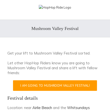
Skip
to
content
Mushroom Valley Festival
Get your lift to Mushroom Valley Festival sorted.
Let other HopHop Riders know you are going to
Mushroom Valley Festival and share a lift with fellow
friends:
I AM GOING TO MUSHROOM VALLEY FESTIVAL!
Festival details
Location: near
Airlie Beach
and the
Whitsundays