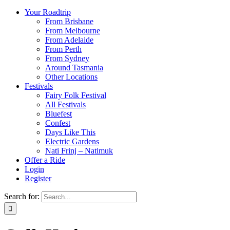
Your Roadtrip
From Brisbane
From Melbourne
From Adelaide
From Perth
From Sydney
Around Tasmania
Other Locations
Festivals
Fairy Folk Festival
All Festivals
Bluefest
Confest
Days Like This
Electric Gardens
Nati Frinj – Natimuk
Offer a Ride
Login
Register
Search for: