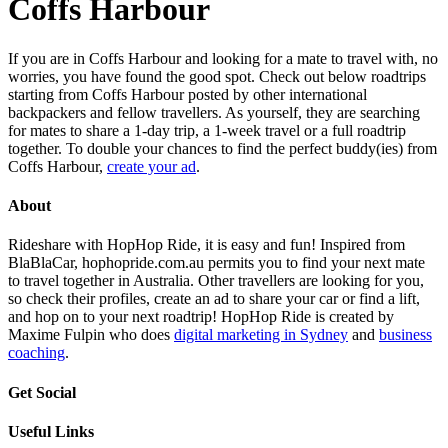
Coffs Harbour
If you are in Coffs Harbour and looking for a mate to travel with, no
worries, you have found the good spot. Check out below roadtrips
starting from Coffs Harbour posted by other international
backpackers and fellow travellers. As yourself, they are searching
for mates to share a 1-day trip, a 1-week travel or a full roadtrip
together. To double your chances to find the perfect buddy(ies) from
Coffs Harbour,
create your ad
.
About
Rideshare with HopHop Ride, it is easy and fun! Inspired from
BlaBlaCar, hophopride.com.au permits you to find your next mate
to travel together in Australia. Other travellers are looking for you,
so check their profiles, create an ad to share your car or find a lift,
and hop on to your next roadtrip! HopHop Ride is created by
Maxime Fulpin who does
digital marketing in Sydney
and
business
coaching
.
Get Social
Useful Links