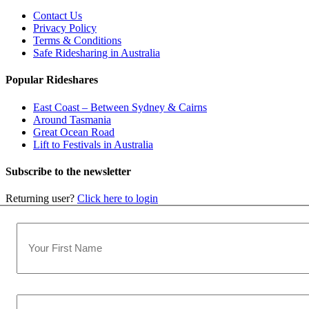
Contact Us
Privacy Policy
Terms & Conditions
Safe Ridesharing in Australia
Popular Rideshares
East Coast – Between Sydney & Cairns
Around Tasmania
Great Ocean Road
Lift to Festivals in Australia
Subscribe to the newsletter
Returning user?
Click here to login