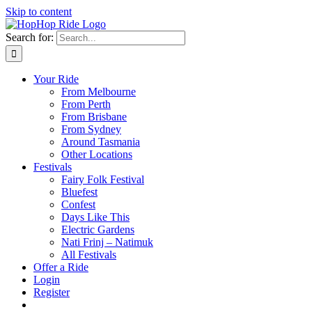
Skip to content
Search for:
Your Ride
From Melbourne
From Perth
From Brisbane
From Sydney
Around Tasmania
Other Locations
Festivals
Fairy Folk Festival
Bluefest
Confest
Days Like This
Electric Gardens
Nati Frinj – Natimuk
All Festivals
Offer a Ride
Login
Register