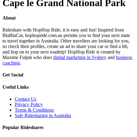
Cape le Grand National Park
About
Rideshare with HopHop Ride, it is easy and fun! Inspired from
BlaBlaCar, hophopride.com.au permits you to find your next mate
to travel together in Australia. Other travellers are looking for you,
so check their profiles, create an ad to share your car or find a lift,
and hop on to your next roadtrip! HopHop Ride is created by
Maxime Fulpin who does
digital marketing in Sydney
and
business
coaching
.
Get Social
Useful Links
Contact Us
Privacy Policy
Terms & Conditions
Safe Ridesharing in Australia
Popular Rideshares