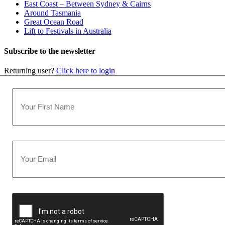
East Coast – Between Sydney & Cairns
Around Tasmania
Great Ocean Road
Lift to Festivals in Australia
Subscribe to the newsletter
Returning user?
Click here to login