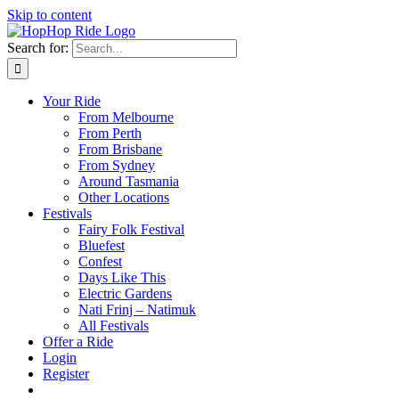
Skip to content
Search for:
Your Ride
From Melbourne
From Perth
From Brisbane
From Sydney
Around Tasmania
Other Locations
Festivals
Fairy Folk Festival
Bluefest
Confest
Days Like This
Electric Gardens
Nati Frinj – Natimuk
All Festivals
Offer a Ride
Login
Register