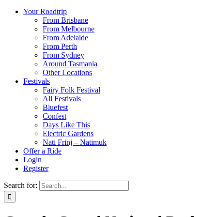
Your Roadtrip
From Brisbane
From Melbourne
From Adelaide
From Perth
From Sydney
Around Tasmania
Other Locations
Festivals
Fairy Folk Festival
All Festivals
Bluefest
Confest
Days Like This
Electric Gardens
Nati Frinj – Natimuk
Offer a Ride
Login
Register
Search for: