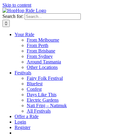
Skip to content
Search for:
Your Ride
From Melbourne
From Perth
From Brisbane
From Sydney
Around Tasmania
Other Locations
Festivals
Fairy Folk Festival
Bluefest
Confest
Days Like This
Electric Gardens
Nati Frinj – Natimuk
All Festivals
Offer a Ride
Login
Register