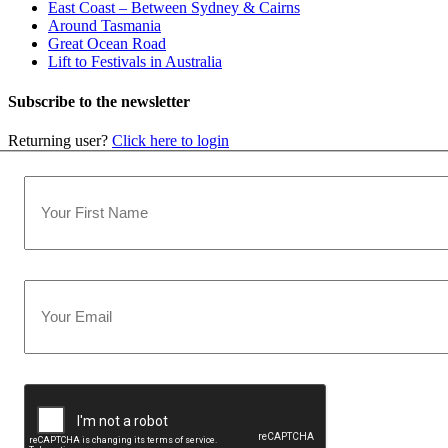
East Coast – Between Sydney & Cairns
Around Tasmania
Great Ocean Road
Lift to Festivals in Australia
Subscribe to the newsletter
Returning user?
Click here to login