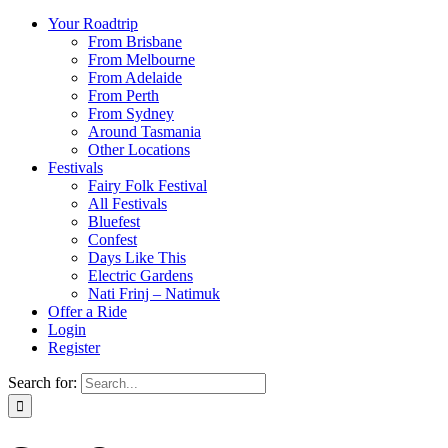
Your Roadtrip
From Brisbane
From Melbourne
From Adelaide
From Perth
From Sydney
Around Tasmania
Other Locations
Festivals
Fairy Folk Festival
All Festivals
Bluefest
Confest
Days Like This
Electric Gardens
Nati Frinj – Natimuk
Offer a Ride
Login
Register
Search for: