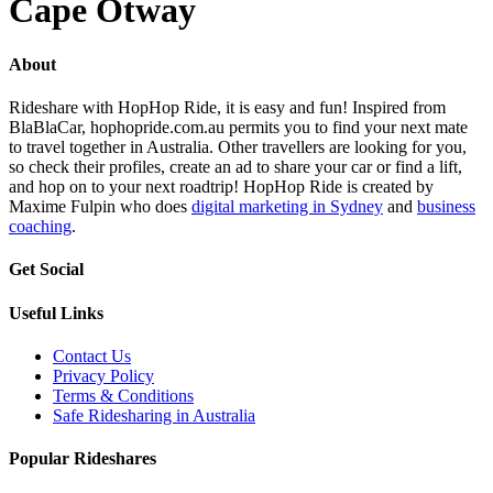
Cape Otway
About
Rideshare with HopHop Ride, it is easy and fun! Inspired from
BlaBlaCar, hophopride.com.au permits you to find your next mate
to travel together in Australia. Other travellers are looking for you,
so check their profiles, create an ad to share your car or find a lift,
and hop on to your next roadtrip! HopHop Ride is created by
Maxime Fulpin who does
digital marketing in Sydney
and
business
coaching
.
Get Social
Useful Links
Contact Us
Privacy Policy
Terms & Conditions
Safe Ridesharing in Australia
Popular Rideshares