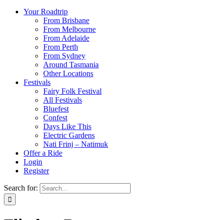
Your Roadtrip
From Brisbane
From Melbourne
From Adelaide
From Perth
From Sydney
Around Tasmania
Other Locations
Festivals
Fairy Folk Festival
All Festivals
Bluefest
Confest
Days Like This
Electric Gardens
Nati Frinj – Natimuk
Offer a Ride
Login
Register
Search for: