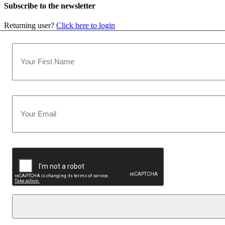
Subscribe to the newsletter
Returning user?
Click here to login