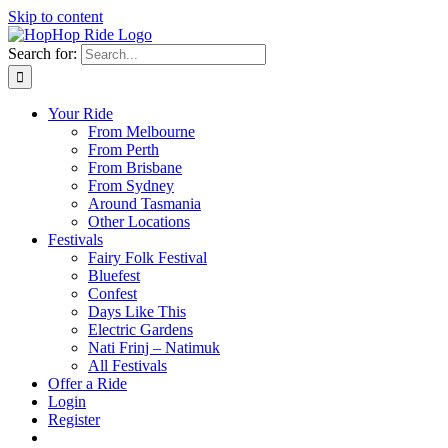
Skip to content
Search for:
Your Ride
From Melbourne
From Perth
From Brisbane
From Sydney
Around Tasmania
Other Locations
Festivals
Fairy Folk Festival
Bluefest
Confest
Days Like This
Electric Gardens
Nati Frinj – Natimuk
All Festivals
Offer a Ride
Login
Register