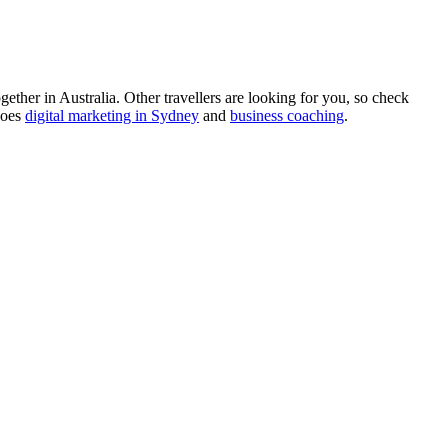
ther in Australia. Other travellers are looking for you, so check
does
digital marketing in Sydney
and
business coaching
.