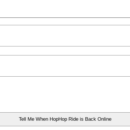
Tell Me When HopHop Ride is Back Online