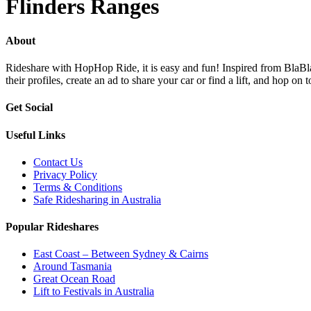
Flinders Ranges
About
Rideshare with HopHop Ride, it is easy and fun! Inspired from BlaBlaC
their profiles, create an ad to share your car or find a lift, and ho
Get Social
Useful Links
Contact Us
Privacy Policy
Terms & Conditions
Safe Ridesharing in Australia
Popular Rideshares
East Coast – Between Sydney & Cairns
Around Tasmania
Great Ocean Road
Lift to Festivals in Australia