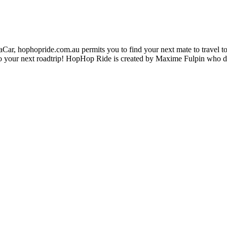
ar, hophopride.com.au permits you to find your next mate to travel toge
p on to your next roadtrip! HopHop Ride is created by Maxime Fulpin who 