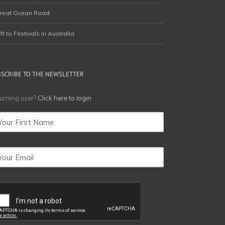
reat Ocean Road
ift to Festivals in Australia
BSCRIBE TO THE NEWSLETTER
urning user?
Click here to login