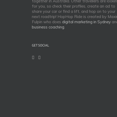
together in Australia. Other travellers are looki
for you, so check their profiles, create an ad to
share your car or find a lift, and hop on to your
next roadtrip! HopHop Ride is created by Max
Fulpin who does
digital marketing in Sydney
an
business coaching
.
GET SOCIAL