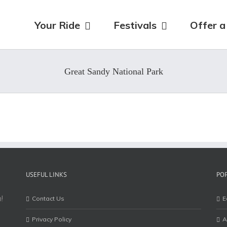
for:
Your Ride
Festivals
Offer a
Great Sandy National Park
USEFUL LINKS
PO
!
Contact Us
E
Privacy Policy
A