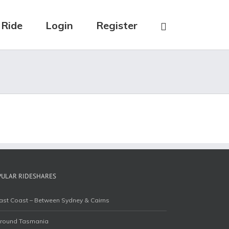
 Ride
Login
Register
PULAR RIDESHARES
ast Coast – Between Sydney & Cairns
round Tasmania