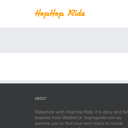
Skip
to
content
ABOUT
Rideshare with HopHop Ride, it is easy and fun
Inspired from BlaBlaCar, hophopride.com.au
permits you to find your next mate to travel