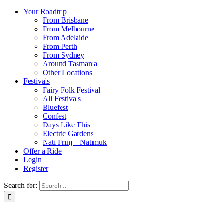
Your Roadtrip
From Brisbane
From Melbourne
From Adelaide
From Perth
From Sydney
Around Tasmania
Other Locations
Festivals
Fairy Folk Festival
All Festivals
Bluefest
Confest
Days Like This
Electric Gardens
Nati Frinj – Natimuk
Offer a Ride
Login
Register
Search for: