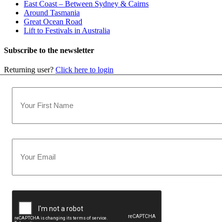
East Coast – Between Sydney & Cairns
Around Tasmania
Great Ocean Road
Lift to Festivals in Australia
Subscribe to the newsletter
Returning user?
Click here to login