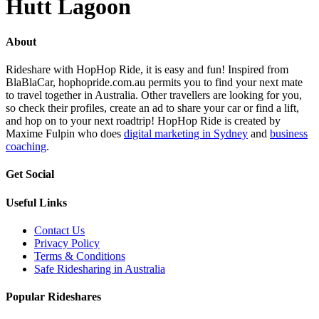
Hutt Lagoon
About
Rideshare with HopHop Ride, it is easy and fun! Inspired from
BlaBlaCar, hophopride.com.au permits you to find your next mate
to travel together in Australia. Other travellers are looking for you,
so check their profiles, create an ad to share your car or find a lift,
and hop on to your next roadtrip! HopHop Ride is created by
Maxime Fulpin who does
digital marketing in Sydney
and
business
coaching
.
Get Social
Useful Links
Contact Us
Privacy Policy
Terms & Conditions
Safe Ridesharing in Australia
Popular Rideshares