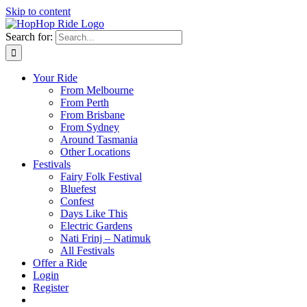
Skip to content
Search for:
Your Ride
From Melbourne
From Perth
From Brisbane
From Sydney
Around Tasmania
Other Locations
Festivals
Fairy Folk Festival
Bluefest
Confest
Days Like This
Electric Gardens
Nati Frinj – Natimuk
All Festivals
Offer a Ride
Login
Register