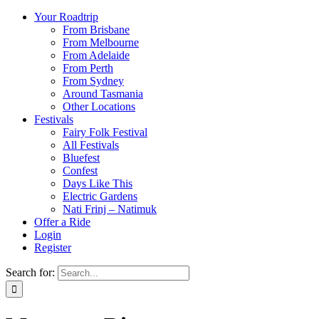
Your Roadtrip
From Brisbane
From Melbourne
From Adelaide
From Perth
From Sydney
Around Tasmania
Other Locations
Festivals
Fairy Folk Festival
All Festivals
Bluefest
Confest
Days Like This
Electric Gardens
Nati Frinj – Natimuk
Offer a Ride
Login
Register
Search for: