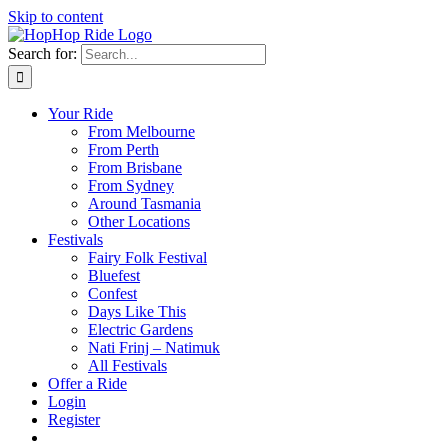
Skip to content
Search for:
Your Ride
From Melbourne
From Perth
From Brisbane
From Sydney
Around Tasmania
Other Locations
Festivals
Fairy Folk Festival
Bluefest
Confest
Days Like This
Electric Gardens
Nati Frinj – Natimuk
All Festivals
Offer a Ride
Login
Register