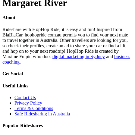
Margaret River
About
Rideshare with HopHop Ride, it is easy and fun! Inspired from
BlaBlaCar, hophopride.com.au permits you to find your next mate
to travel together in Australia. Other travellers are looking for you,
so check their profiles, create an ad to share your car or find a lift,
and hop on to your next roadtrip! HopHop Ride is created by
Maxime Fulpin who does
digital marketing in Sydney
and
business
coaching
.
Get Social
Useful Links
Contact Us
Privacy Policy
Terms & Conditions
Safe Ridesharing in Australia
Popular Rideshares