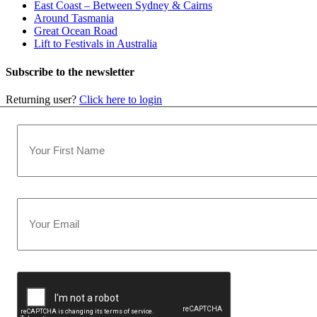
East Coast – Between Sydney & Cairns
Around Tasmania
Great Ocean Road
Lift to Festivals in Australia
Subscribe to the newsletter
Returning user?
Click here to login