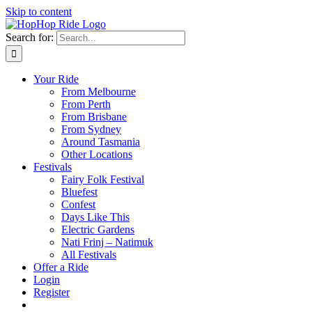
Skip to content
Search for:
Your Ride
From Melbourne
From Perth
From Brisbane
From Sydney
Around Tasmania
Other Locations
Festivals
Fairy Folk Festival
Bluefest
Confest
Days Like This
Electric Gardens
Nati Frinj – Natimuk
All Festivals
Offer a Ride
Login
Register