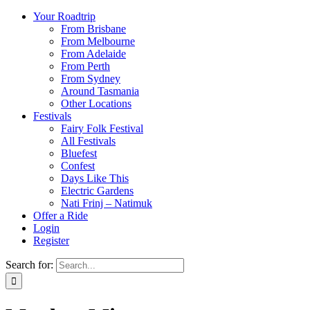
Your Roadtrip
From Brisbane
From Melbourne
From Adelaide
From Perth
From Sydney
Around Tasmania
Other Locations
Festivals
Fairy Folk Festival
All Festivals
Bluefest
Confest
Days Like This
Electric Gardens
Nati Frinj – Natimuk
Offer a Ride
Login
Register
Search for: