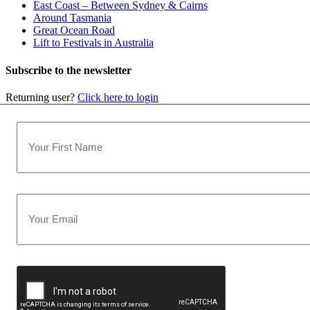
East Coast – Between Sydney & Cairns
Around Tasmania
Great Ocean Road
Lift to Festivals in Australia
Subscribe to the newsletter
Returning user?
Click here to login