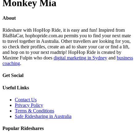
Monkey Mia
About
Rideshare with HopHop Ride, it is easy and fun! Inspired from
BlaBlaCar, hophopride.com.au permits you to find your next mate
to travel together in Australia. Other travellers are looking for you,
so check their profiles, create an ad to share your car or find a lift,
and hop on to your next roadtrip! HopHop Ride is created by
Maxime Fulpin who does
digital marketing in Sydney
and
business
coaching
.
Get Social
Useful Links
Contact Us
Privacy Policy
Terms & Conditions
Safe Ridesharing in Australia
Popular Rideshares