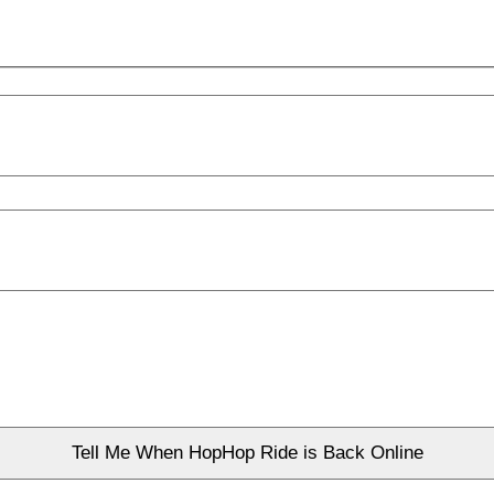
Tell Me When HopHop Ride is Back Online