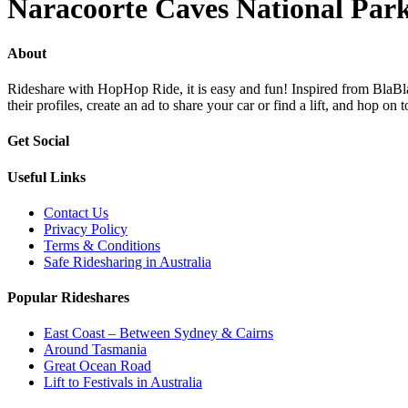
Naracoorte Caves National Par
About
Rideshare with HopHop Ride, it is easy and fun! Inspired from BlaBlaC
their profiles, create an ad to share your car or find a lift, and ho
Get Social
Useful Links
Contact Us
Privacy Policy
Terms & Conditions
Safe Ridesharing in Australia
Popular Rideshares
East Coast – Between Sydney & Cairns
Around Tasmania
Great Ocean Road
Lift to Festivals in Australia