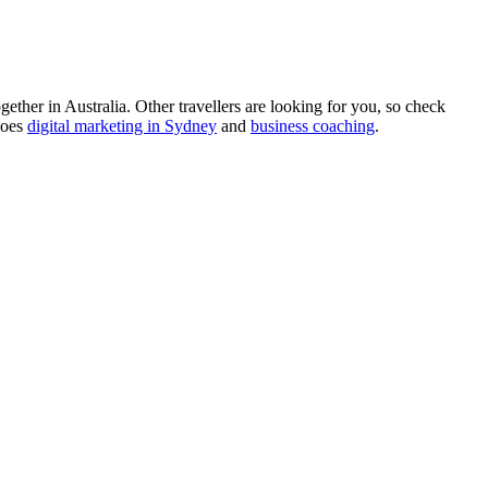
ther in Australia. Other travellers are looking for you, so check
does
digital marketing in Sydney
and
business coaching
.