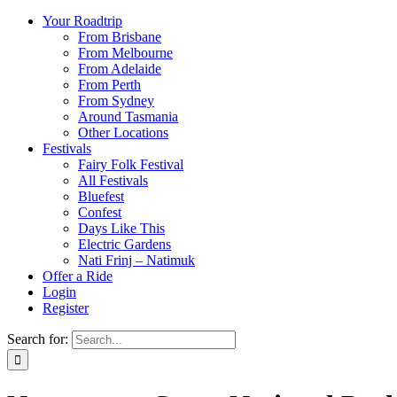
Your Roadtrip
From Brisbane
From Melbourne
From Adelaide
From Perth
From Sydney
Around Tasmania
Other Locations
Festivals
Fairy Folk Festival
All Festivals
Bluefest
Confest
Days Like This
Electric Gardens
Nati Frinj – Natimuk
Offer a Ride
Login
Register
Search for: