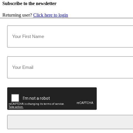
Subscribe to the newsletter
Returning user?
Click here to login