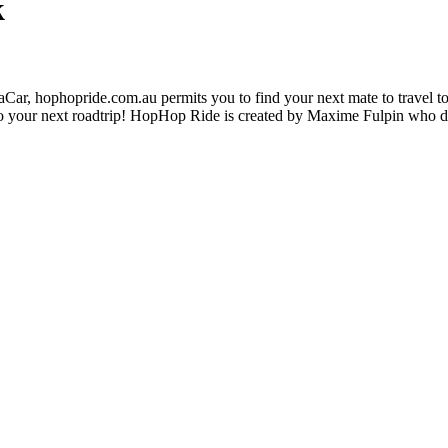
k
ar, hophopride.com.au permits you to find your next mate to travel toge
p on to your next roadtrip! HopHop Ride is created by Maxime Fulpin who 