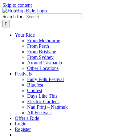
Skip to content
Search for:
Your Ride
From Melbourne
From Perth
From Brisbane
From Sydney
Around Tasmania
Other Locations
Festivals
Fairy Folk Festival
Bluefest
Confest
Days Like This
Electric Gardens
Nati Frinj – Natimuk
All Festivals
Offer a Ride
Login
Register