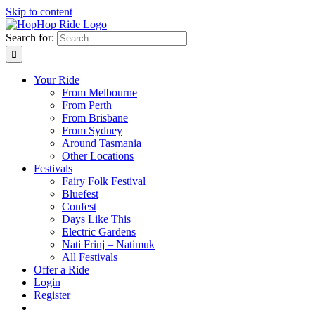
Skip to content
Search for:
Your Ride
From Melbourne
From Perth
From Brisbane
From Sydney
Around Tasmania
Other Locations
Festivals
Fairy Folk Festival
Bluefest
Confest
Days Like This
Electric Gardens
Nati Frinj – Natimuk
All Festivals
Offer a Ride
Login
Register