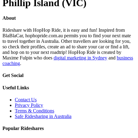
Phillip Island (VIC)
About
Rideshare with HopHop Ride, it is easy and fun! Inspired from
BlaBlaCar, hophopride.com.au permits you to find your next mate
to travel together in Australia. Other travellers are looking for you,
so check their profiles, create an ad to share your car or find a lift,
and hop on to your next roadtrip! HopHop Ride is created by
Maxime Fulpin who does
digital marketing in Sydney
and
business
coaching
.
Get Social
Useful Links
Contact Us
Privacy Policy
Terms & Conditions
Safe Ridesharing in Australia
Popular Rideshares