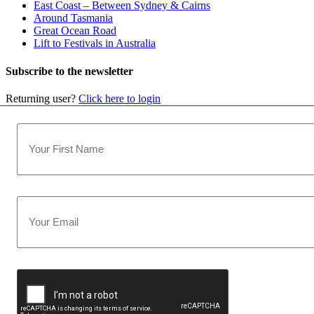
East Coast – Between Sydney & Cairns
Around Tasmania
Great Ocean Road
Lift to Festivals in Australia
Subscribe to the newsletter
Returning user?
Click here to login