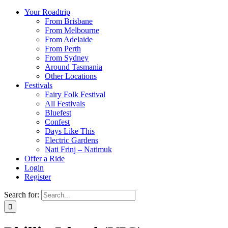
Your Roadtrip
From Brisbane
From Melbourne
From Adelaide
From Perth
From Sydney
Around Tasmania
Other Locations
Festivals
Fairy Folk Festival
All Festivals
Bluefest
Confest
Days Like This
Electric Gardens
Nati Frinj – Natimuk
Offer a Ride
Login
Register
Search for: