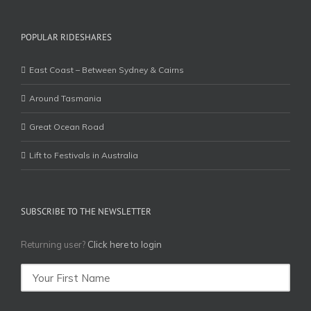
POPULAR RIDESHARES
East Coast – Between Sydney & Cairns
Around Tasmania
Great Ocean Road
Lift to Festivals in Australia
SUBSCRIBE TO THE NEWSLETTER
Returning user?
Click here to login