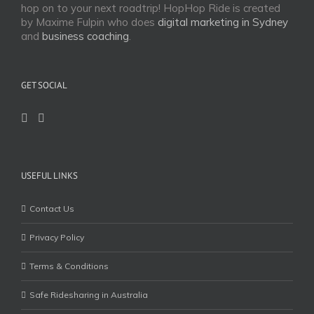
hop on to your next roadtrip! HopHop Ride is created
by Maxime Fulpin who does
digital marketing in Sydney
and
business coaching
.
GET SOCIAL
USEFUL LINKS
Contact Us
Privacy Policy
Terms & Conditions
Safe Ridesharing in Australia