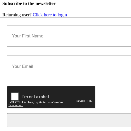
Subscribe to the newsletter
Returning user?
Click here to login