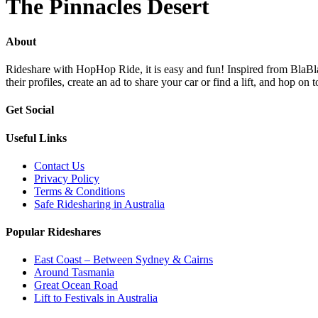
The Pinnacles Desert
About
Rideshare with HopHop Ride, it is easy and fun! Inspired from BlaBlaC
their profiles, create an ad to share your car or find a lift, and ho
Get Social
Useful Links
Contact Us
Privacy Policy
Terms & Conditions
Safe Ridesharing in Australia
Popular Rideshares
East Coast – Between Sydney & Cairns
Around Tasmania
Great Ocean Road
Lift to Festivals in Australia