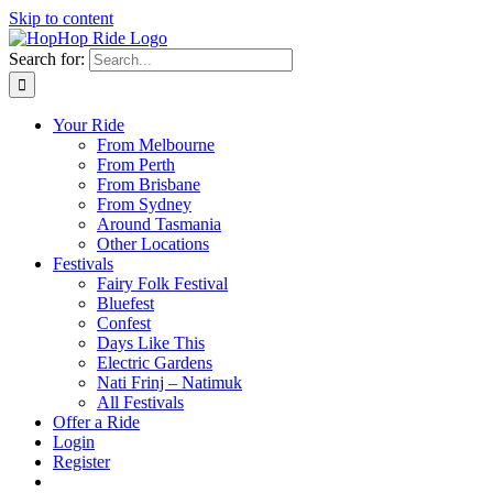
Skip to content
Search for:
Your Ride
From Melbourne
From Perth
From Brisbane
From Sydney
Around Tasmania
Other Locations
Festivals
Fairy Folk Festival
Bluefest
Confest
Days Like This
Electric Gardens
Nati Frinj – Natimuk
All Festivals
Offer a Ride
Login
Register