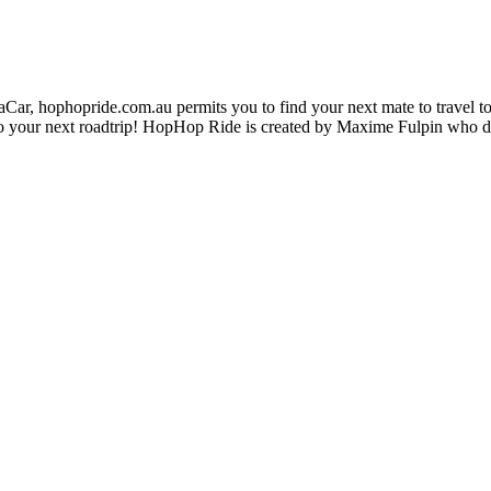
ar, hophopride.com.au permits you to find your next mate to travel toge
p on to your next roadtrip! HopHop Ride is created by Maxime Fulpin who 