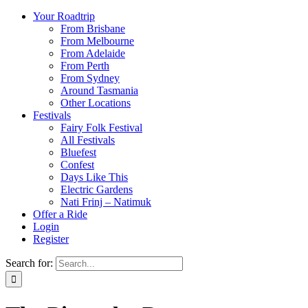
Your Roadtrip
From Brisbane
From Melbourne
From Adelaide
From Perth
From Sydney
Around Tasmania
Other Locations
Festivals
Fairy Folk Festival
All Festivals
Bluefest
Confest
Days Like This
Electric Gardens
Nati Frinj – Natimuk
Offer a Ride
Login
Register
Search for: