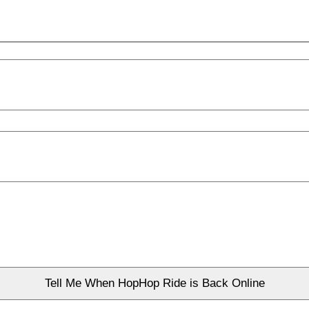
Tell Me When HopHop Ride is Back Online