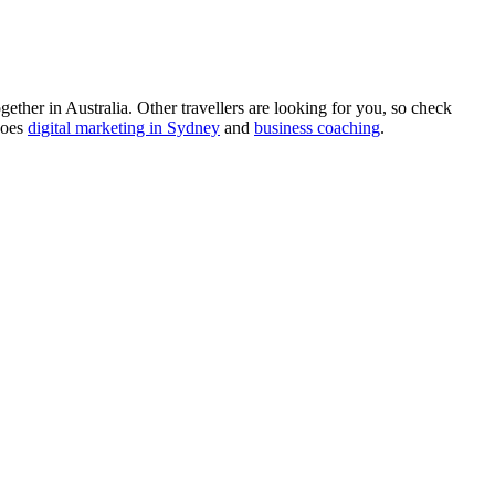
ther in Australia. Other travellers are looking for you, so check
does
digital marketing in Sydney
and
business coaching
.