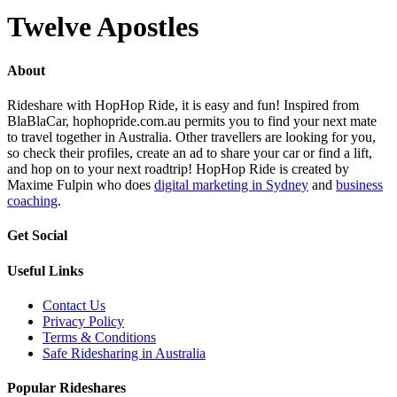
Twelve Apostles
About
Rideshare with HopHop Ride, it is easy and fun! Inspired from
BlaBlaCar, hophopride.com.au permits you to find your next mate
to travel together in Australia. Other travellers are looking for you,
so check their profiles, create an ad to share your car or find a lift,
and hop on to your next roadtrip! HopHop Ride is created by
Maxime Fulpin who does
digital marketing in Sydney
and
business
coaching
.
Get Social
Useful Links
Contact Us
Privacy Policy
Terms & Conditions
Safe Ridesharing in Australia
Popular Rideshares