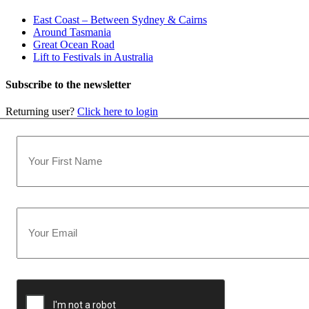
East Coast – Between Sydney & Cairns
Around Tasmania
Great Ocean Road
Lift to Festivals in Australia
Subscribe to the newsletter
Returning user?
Click here to login