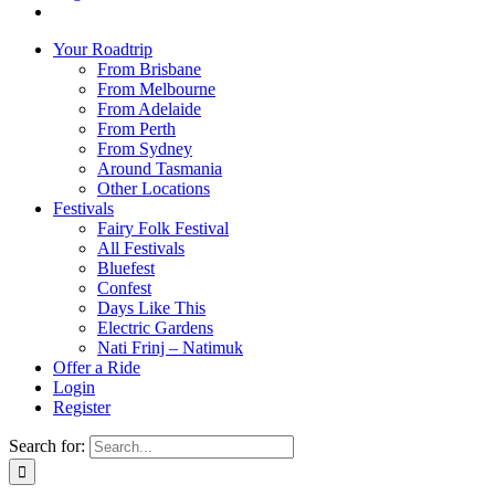
Your Roadtrip
From Brisbane
From Melbourne
From Adelaide
From Perth
From Sydney
Around Tasmania
Other Locations
Festivals
Fairy Folk Festival
All Festivals
Bluefest
Confest
Days Like This
Electric Gardens
Nati Frinj – Natimuk
Offer a Ride
Login
Register
Search for: