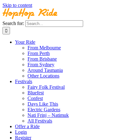
Skip to content
Search for:
Your Ride
From Melbourne
From Perth
From Brisbane
From Sydney
Around Tasmania
Other Locations
Festivals
Fairy Folk Festival
Bluefest
Confest
Days Like This
Electric Gardens
Nati Frinj – Natimuk
All Festivals
Offer a Ride
Login
Register