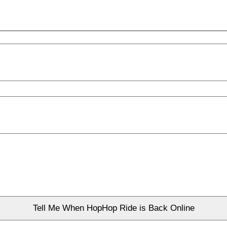
Tell Me When HopHop Ride is Back Online