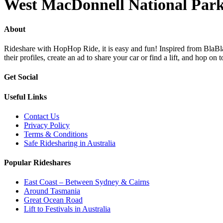
West MacDonnell National Par
About
Rideshare with HopHop Ride, it is easy and fun! Inspired from BlaBlaC
their profiles, create an ad to share your car or find a lift, and ho
Get Social
Useful Links
Contact Us
Privacy Policy
Terms & Conditions
Safe Ridesharing in Australia
Popular Rideshares
East Coast – Between Sydney & Cairns
Around Tasmania
Great Ocean Road
Lift to Festivals in Australia