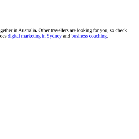
ther in Australia. Other travellers are looking for you, so check
does
digital marketing in Sydney
and
business coaching
.