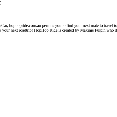
k
ar, hophopride.com.au permits you to find your next mate to travel toge
p on to your next roadtrip! HopHop Ride is created by Maxime Fulpin who 