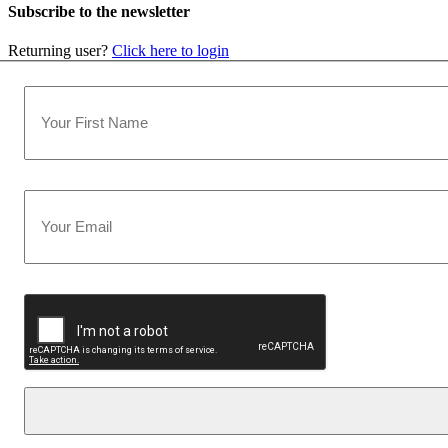
Subscribe to the newsletter
Returning user?
Click here to login