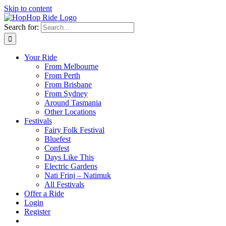
Skip to content
Search for:
Your Ride
From Melbourne
From Perth
From Brisbane
From Sydney
Around Tasmania
Other Locations
Festivals
Fairy Folk Festival
Bluefest
Confest
Days Like This
Electric Gardens
Nati Frinj – Natimuk
All Festivals
Offer a Ride
Login
Register