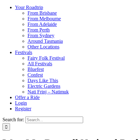
Your Roadtrip
From Brisbane
From Melbourne
From Adelaide
From Perth
From Sydney
Around Tasmania
Other Locations
Festivals
Fairy Folk Festival
All Festivals
Bluefest
Confest
Days Like This
Electric Gardens
Nati Frinj – Natimuk
Offer a Ride
Login
Register
Search for: