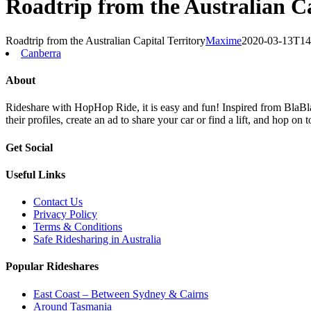
Roadtrip from the Australian Ca
Roadtrip from the Australian Capital Territory
Maxime
2020-03-13T14
Canberra
About
Rideshare with HopHop Ride, it is easy and fun! Inspired from BlaBlaC
their profiles, create an ad to share your car or find a lift, and ho
Get Social
Useful Links
Contact Us
Privacy Policy
Terms & Conditions
Safe Ridesharing in Australia
Popular Rideshares
East Coast – Between Sydney & Cairns
Around Tasmania