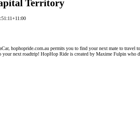
pital Territory
:51:11+11:00
ar, hophopride.com.au permits you to find your next mate to travel toge
p on to your next roadtrip! HopHop Ride is created by Maxime Fulpin who 