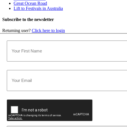
Great Ocean Road
Lift to Festivals in Australia
Subscribe to the newsletter
Returning user?
Click here to login