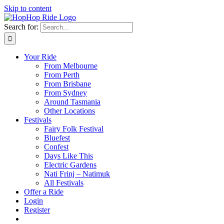
Skip to content
Search for:
Your Ride
From Melbourne
From Perth
From Brisbane
From Sydney
Around Tasmania
Other Locations
Festivals
Fairy Folk Festival
Bluefest
Confest
Days Like This
Electric Gardens
Nati Frinj – Natimuk
All Festivals
Offer a Ride
Login
Register