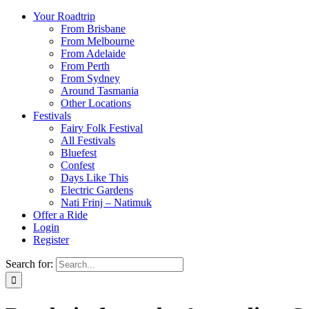
Your Roadtrip
From Brisbane
From Melbourne
From Adelaide
From Perth
From Sydney
Around Tasmania
Other Locations
Festivals
Fairy Folk Festival
All Festivals
Bluefest
Confest
Days Like This
Electric Gardens
Nati Frinj – Natimuk
Offer a Ride
Login
Register
Search for: