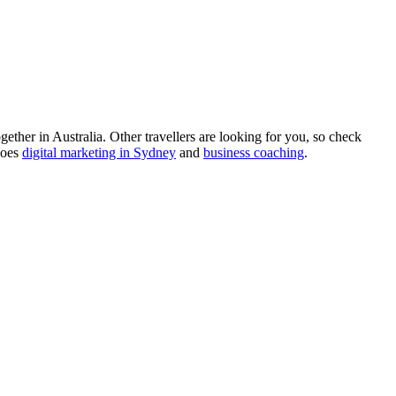
ther in Australia. Other travellers are looking for you, so check
does
digital marketing in Sydney
and
business coaching
.